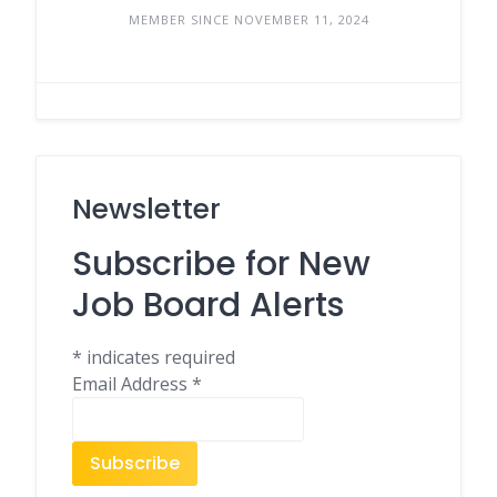
MEMBER SINCE NOVEMBER 11, 2024
Newsletter
Subscribe for New
Job Board Alerts
*
indicates required
Email Address
*