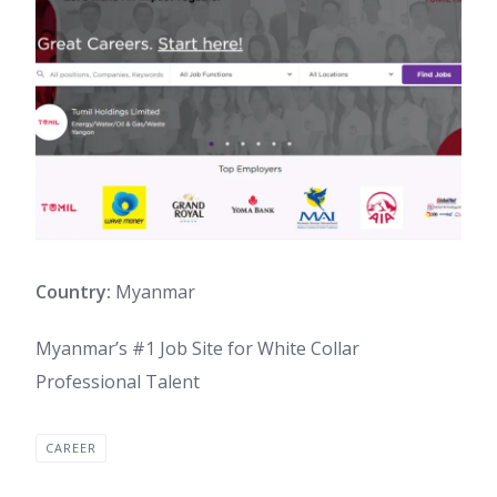
Country:
Myanmar
Myanmar’s #1 Job Site for White Collar
Professional Talent
CAREER