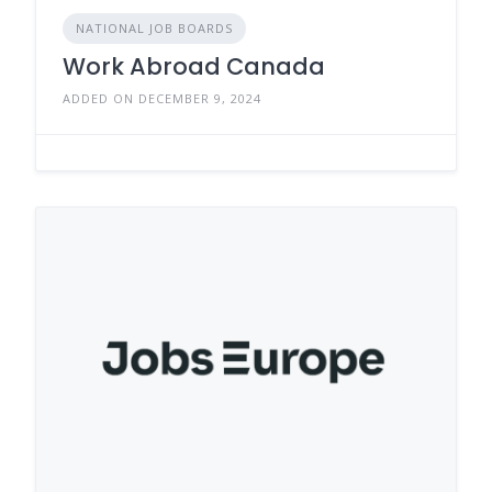
NATIONAL JOB BOARDS
Work Abroad Canada
ADDED ON DECEMBER 9, 2024