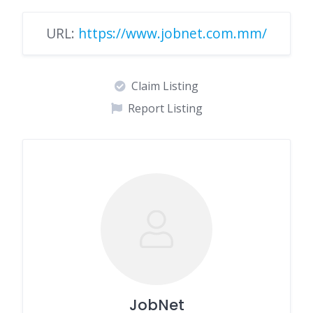
URL:
https://www.jobnet.com.mm/
Claim Listing
Report Listing
JobNet