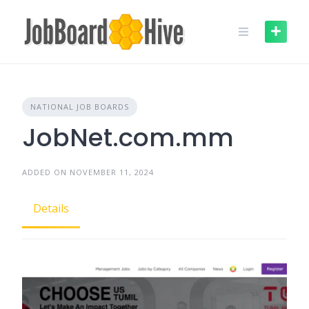
Skip
to
content
NATIONAL JOB BOARDS
JobNet.com.mm
ADDED ON NOVEMBER 11, 2024
Details