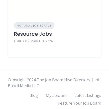
NATIONAL JOB BOARDS
Resource Jobs
ADDED ON MARCH 3, 2026
Copyright 2024 The Job Board Hive Directory | Job
Board Media LLC
Blog
My account
Latest Listings
Feature Your Job Board