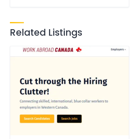
Related Listings