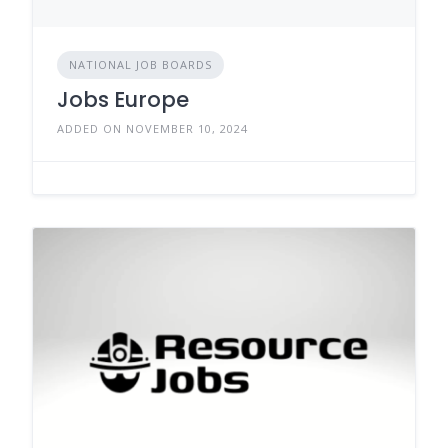
NATIONAL JOB BOARDS
Jobs Europe
ADDED ON NOVEMBER 10, 2024