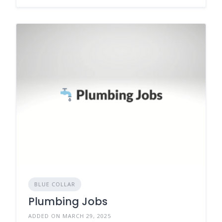
BLUE COLLAR
Plumbing Jobs
ADDED ON MARCH 29, 2025