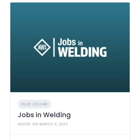
BLUE COLLAR
Jobs in Welding
ADDED ON MARCH 5, 2025