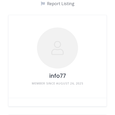
Report Listing
info77
MEMBER SINCE AUGUST 26, 2025