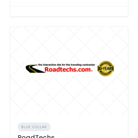
BLUE COLLAR
RoadTechs