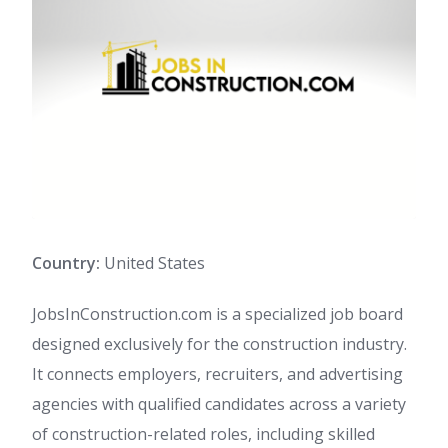
Country:
United States
JobsInConstruction.com is a specialized job board
designed exclusively for the construction industry.
It connects employers, recruiters, and advertising
agencies with qualified candidates across a variety
of construction-related roles, including skilled