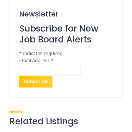
Newsletter
Subscribe for New
Job Board Alerts
*
indicates required
Email Address
*
Related Listings