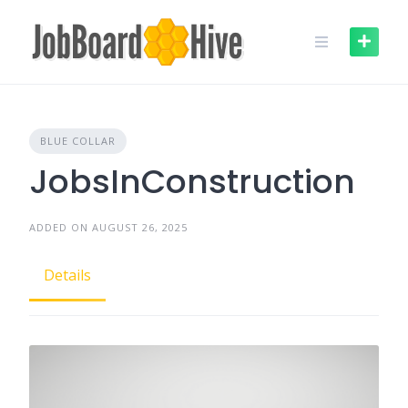
Skip
to
content
BLUE COLLAR
JobsInConstruction
ADDED ON AUGUST 26, 2025
Details