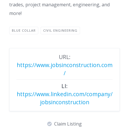
trades, project management, engineering, and
more!
BLUE COLLAR
CIVIL ENGINEERING
URL:
https://www.jobsinconstruction.com
/
LI:
https://www.linkedin.com/company/
jobsinconstruction
Claim Listing