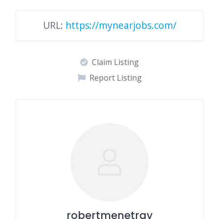
URL:
https://mynearjobs.com/
Claim Listing
Report Listing
robertmenetray