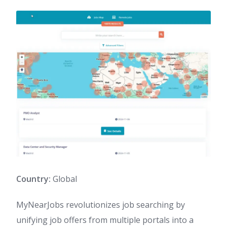
Country:
Global
MyNearJobs revolutionizes job searching by
unifying job offers from multiple portals into a