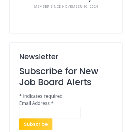
MEMBER SINCE NOVEMBER 10, 2024
Newsletter
Subscribe for New
Job Board Alerts
*
indicates required
Email Address
*