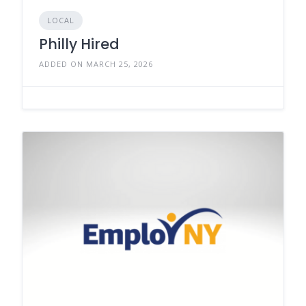
LOCAL
Philly Hired
ADDED ON MARCH 25, 2026