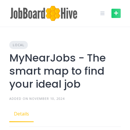
Skip
to
content
LOCAL
MyNearJobs - The
smart map to find
your ideal job
ADDED ON NOVEMBER 10, 2024
Details