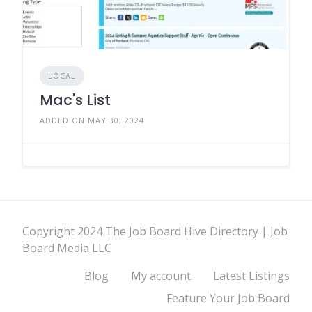
LOCAL
Mac's List
ADDED ON MAY 30, 2024
Copyright 2024 The Job Board Hive Directory | Job
Board Media LLC
Blog
My account
Latest Listings
Feature Your Job Board