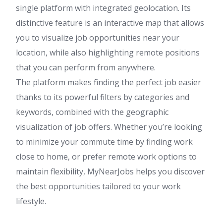
single platform with integrated geolocation. Its
distinctive feature is an interactive map that allows
you to visualize job opportunities near your
location, while also highlighting remote positions
that you can perform from anywhere.
The platform makes finding the perfect job easier
thanks to its powerful filters by categories and
keywords, combined with the geographic
visualization of job offers. Whether you’re looking
to minimize your commute time by finding work
close to home, or prefer remote work options to
maintain flexibility, MyNearJobs helps you discover
the best opportunities tailored to your work
lifestyle.