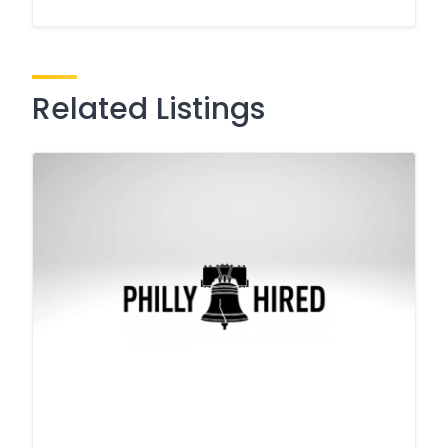
Related Listings