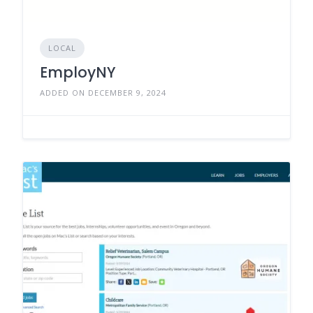
LOCAL
EmployNY
ADDED ON DECEMBER 9, 2024