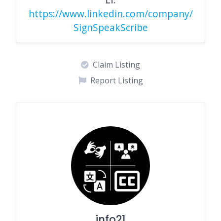
https://www.linkedin.com/company/
SignSpeakScribe
Claim Listing
Report Listing
info21