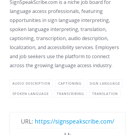
SignSpeakScribe.com is a niche job board for
language access professionals, featuring
opportunities in sign language interpreting,
spoken language interpreting, translation,
captioning, transcription, audio description,
localization, and accessibility services. Employers
and job seekers use the platform to connect
across the growing language access industry.
AUDIO DESCRIPTION
CAPTIONING
SIGN LANGUAGE
SPOKEN LANGUAGE
TRANSCRIBING
TRANSLATION
URL:
https://signspeakscribe.com/
LI: