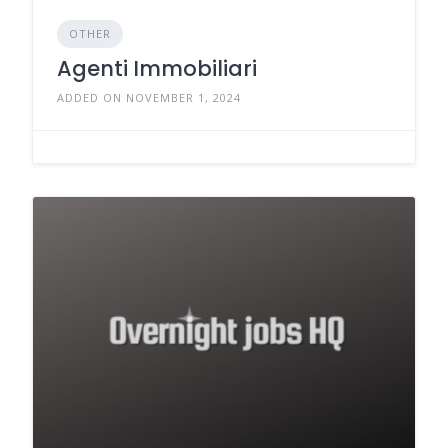
OTHER
Agenti Immobiliari
ADDED ON NOVEMBER 1, 2024