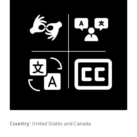
Country:
United States and Canada