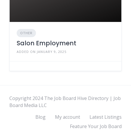
OTHER
Salon Employment
ADDED ON JANUARY 9, 2025
Copyright 2024 The Job Board Hive Directory | Job
Board Media LLC
Blog
My account
Latest Listings
Feature Your Job Board