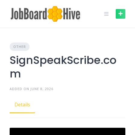
Skip
to
content
OTHER
SignSpeakScribe.co
m
ADDED ON JUNE 8, 2026
Details