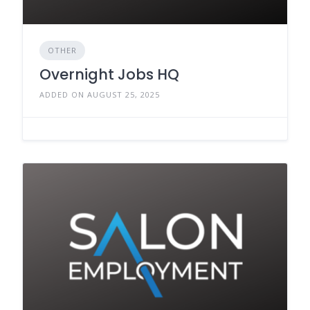
OTHER
Overnight Jobs HQ
ADDED ON AUGUST 25, 2025