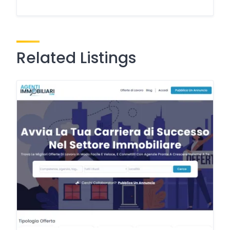
Related Listings