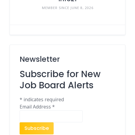
MEMBER SINCE JUNE 8, 2026
Newsletter
Subscribe for New
Job Board Alerts
*
indicates required
Email Address
*