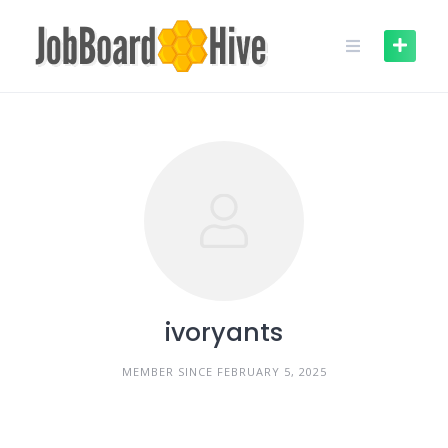
Skip
to
content
ivoryants
MEMBER SINCE FEBRUARY 5, 2025