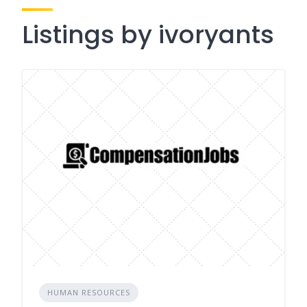
Listings by ivoryants
HUMAN RESOURCES