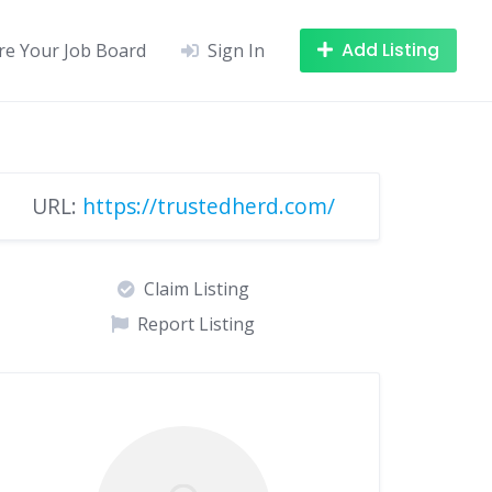
Add Listing
re Your Job Board
Sign In
URL:
https://trustedherd.com/
Claim Listing
Report Listing