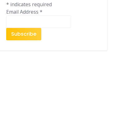
*
indicates required
Email Address
*