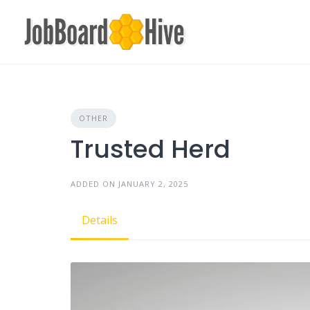
Skip
to
content
OTHER
Trusted Herd
ADDED ON JANUARY 2, 2025
Details