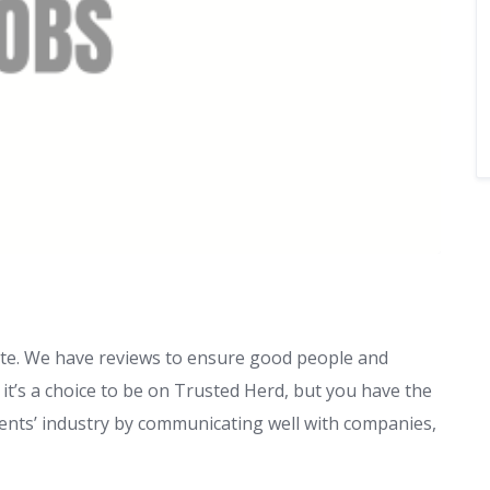
 site. We have reviews to ensure good people and
it’s a choice to be on Trusted Herd, but you have the
 events’ industry by communicating well with companies,