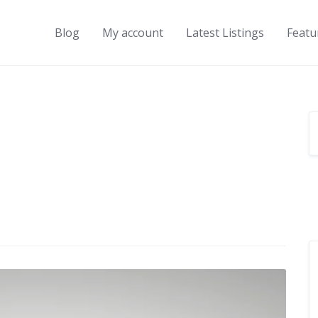
Blog
My account
Latest Listings
Featu