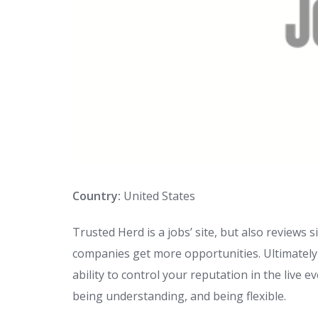
Country:
United States
Trusted Herd is a jobs’ site, but also reviews
companies get more opportunities. Ultimately 
ability to control your reputation in the live
being understanding, and being flexible.