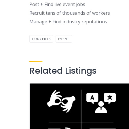
Post + Find live event jobs
Recruit tens of thousands of workers
Manage + Find industry reputations
CONCERTS
EVENT
Related Listings