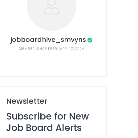
jobboardhive_smvyns
MEMBER SINCE FEBRUARY 17, 2024
Newsletter
Subscribe for New
Job Board Alerts