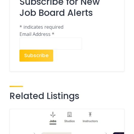
Subscribe for New
Job Board Alerts
*
indicates required
Email Address
*
Related Listings