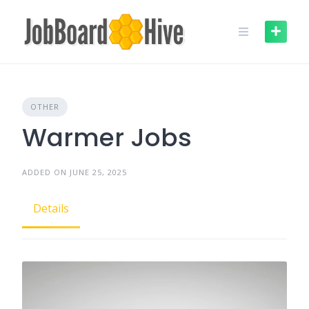
Skip
to
content
OTHER
Warmer Jobs
ADDED ON JUNE 25, 2025
Details