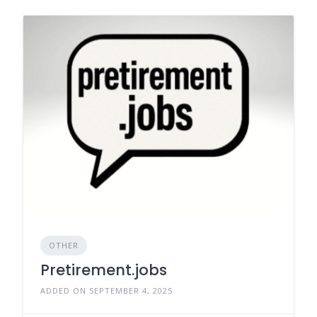
OTHER
Pretirement.jobs
ADDED ON SEPTEMBER 4, 2025