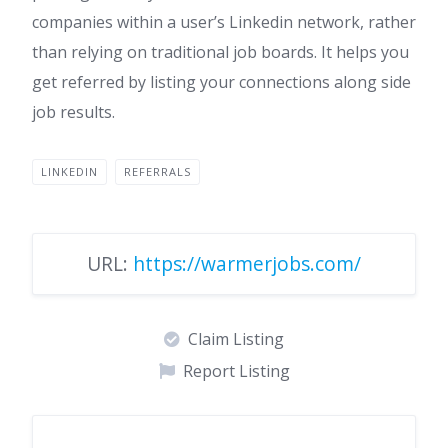
companies within a user’s Linkedin network, rather
than relying on traditional job boards. It helps you
get referred by listing your connections along side
job results.
LINKEDIN
REFERRALS
URL:
https://warmerjobs.com/
Claim Listing
Report Listing