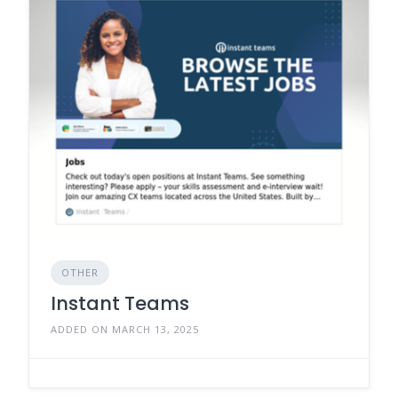
OTHER
Instant Teams
ADDED ON MARCH 13, 2025