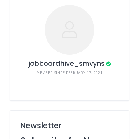
jobboardhive_smvyns
MEMBER SINCE FEBRUARY 17, 2024
Newsletter