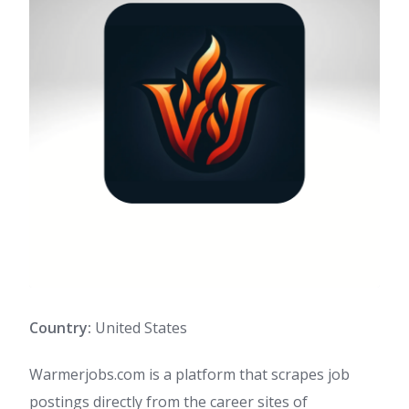
Country:
United States
Warmerjobs.com is a platform that scrapes job
postings directly from the career sites of