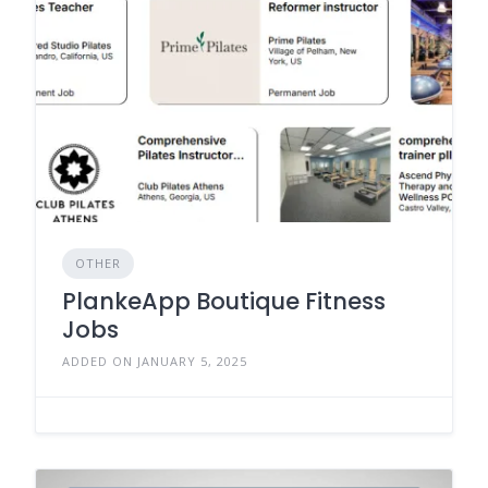
OTHER
PlankeApp Boutique Fitness
Jobs
ADDED ON JANUARY 5, 2025